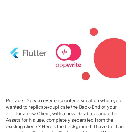
Same App, Same backend, New Client
Preface: Did you ever encounter a situation when you
wanted to replicate/duplicate the Back-End of your
app for a new Client, with a new Database and other
Assets for his use, completely seperated from the
existing clients? Here’s the background: I have built an