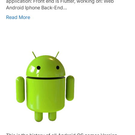
application: Front end is Flutter, working on: Web
Android Iphone Back-End…
Read More
Android OS Names