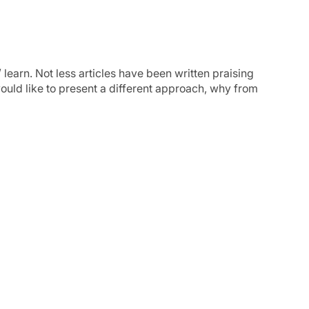
learn. Not less articles have been written praising
ould like to present a different approach, why from