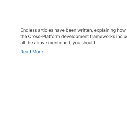
Why Flutter – a different point of v
Endless articles have been written, explaining how 
the Cross-Platform development frameworks includin
all the above mentioned, you should…
Read More