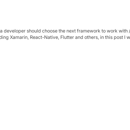
iew
a developer should choose the next framework to work with / 
g Xamarin, React-Native, Flutter and others, in this post I w